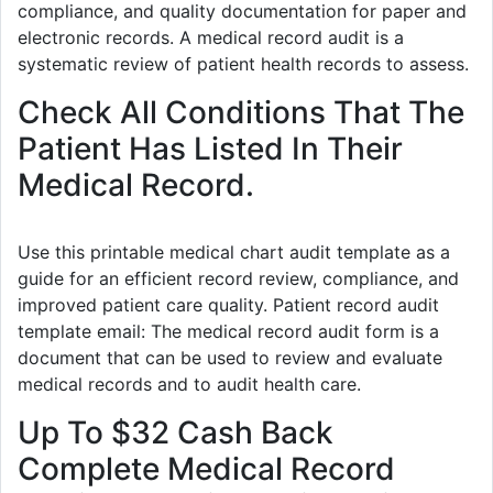
compliance, and quality documentation for paper and
electronic records. A medical record audit is a
systematic review of patient health records to assess.
Check All Conditions That The
Patient Has Listed In Their
Medical Record.
Use this printable medical chart audit template as a
guide for an efficient record review, compliance, and
improved patient care quality. Patient record audit
template email: The medical record audit form is a
document that can be used to review and evaluate
medical records and to audit health care.
Up To $32 Cash Back
Complete Medical Record