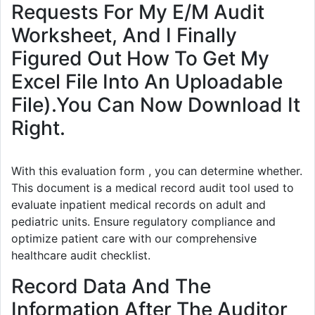
Requests For My E/M Audit
Worksheet, And I Finally
Figured Out How To Get My
Excel File Into An Uploadable
File).You Can Now Download It
Right.
With this evaluation form , you can determine whether.
This document is a medical record audit tool used to
evaluate inpatient medical records on adult and
pediatric units. Ensure regulatory compliance and
optimize patient care with our comprehensive
healthcare audit checklist.
Record Data And The
Information After The Auditor