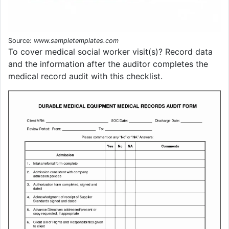
Source:
www.sampletemplates.com
To cover medical social worker visit(s)? Record data
and the information after the auditor completes the
medical record audit with this checklist.