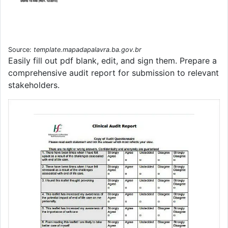
Source:
template.mapadapalavra.ba.gov.br
Easily fill out pdf blank, edit, and sign them. Prepare a
comprehensive audit report for submission to relevant
stakeholders.