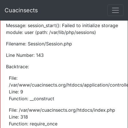
A PHP Error was encountered
Cuacinsects
Severity: Warning
Message: session_start(): Failed to initialize storage
module: user (path: /var/lib/php/sessions)
Filename: Session/Session.php
Line Number: 143
Backtrace:
File:
/var/www/cuacinsects.org/htdocs/application/controll
Line: 9
Function: __construct
File: /var/www/cuacinsects.org/htdocs/index.php
Line: 318
Function: require_once