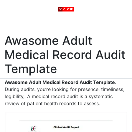
Awasome Adult
Medical Record Audit
Template
Awasome Adult Medical Record Audit Template
.
During audits, you’re looking for presence, timeliness,
legibility,. A medical record audit is a systematic
review of patient health records to assess.