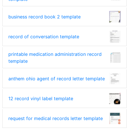
business record book 2 template
record of conversation template
printable medication administration record
template
anthem ohio agent of record letter template
12 record vinyl label template
request for medical records letter template