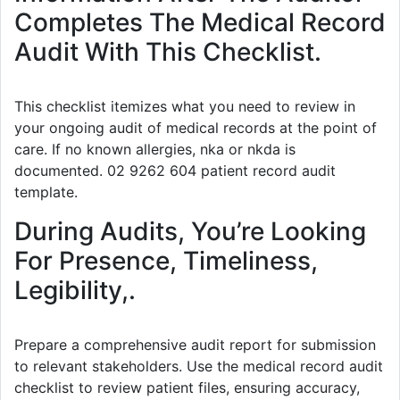
Completes The Medical Record
Audit With This Checklist.
This checklist itemizes what you need to review in
your ongoing audit of medical records at the point of
care. If no known allergies, nka or nkda is
documented. 02 9262 604 patient record audit
template.
During Audits, You’re Looking
For Presence, Timeliness,
Legibility,.
Prepare a comprehensive audit report for submission
to relevant stakeholders. Use the medical record audit
checklist to review patient files, ensuring accuracy,