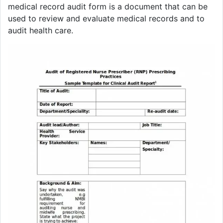
medical record audit form is a document that can be
used to review and evaluate medical records and to
audit health care.