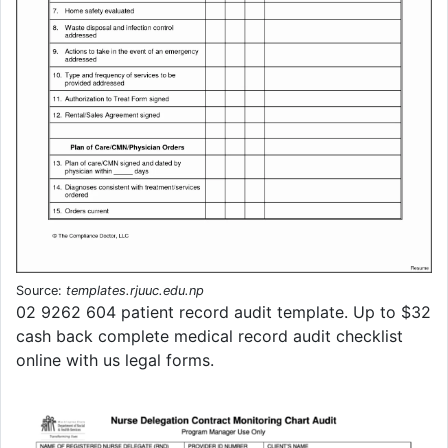
Source:
templates.rjuuc.edu.np
02 9262 604 patient record audit template. Up to $32
cash back complete medical record audit checklist
online with us legal forms.