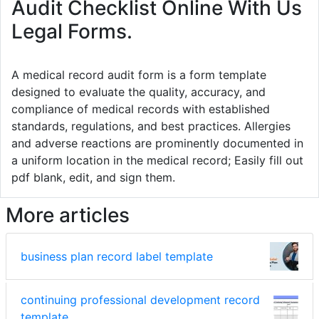
Audit Checklist Online With Us
Legal Forms.
A medical record audit form is a form template
designed to evaluate the quality, accuracy, and
compliance of medical records with established
standards, regulations, and best practices. Allergies
and adverse reactions are prominently documented in
a uniform location in the medical record; Easily fill out
pdf blank, edit, and sign them.
More articles
business plan record label template
continuing professional development record
template