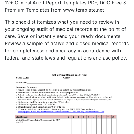
12+ Clinical Audit Report Templates PDF, DOC Free &
Premium Templates from www.template.net
This checklist itemizes what you need to review in
your ongoing audit of medical records at the point of
care. Save or instantly send your ready documents.
Review a sample of active and closed medical records
for completeness and accuracy in accordance with
federal and state laws and regulations and asc policy.