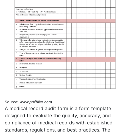
Source:
www.pdffiller.com
A medical record audit form is a form template
designed to evaluate the quality, accuracy, and
compliance of medical records with established
standards, regulations, and best practices. The