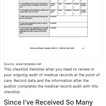
Source:
www.template.net
This checklist itemizes what you need to review in
your ongoing audit of medical records at the point of
care. Record data and the information after the
auditor completes the medical record audit with this
checklist.
Since I've Received So Many