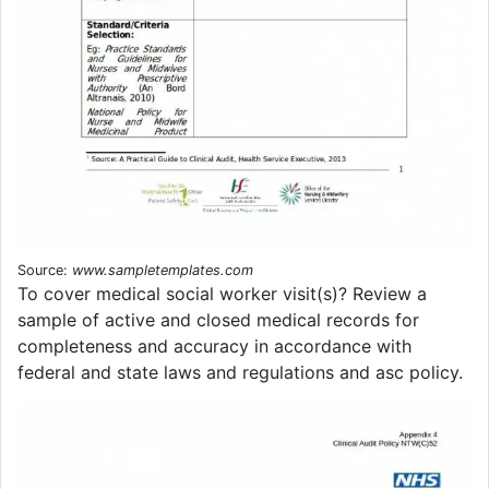
Source:
www.sampletemplates.com
To cover medical social worker visit(s)? Review a
sample of active and closed medical records for
completeness and accuracy in accordance with
federal and state laws and regulations and asc policy.