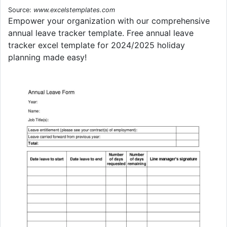
Source:
www.excelstemplates.com
Empower your organization with our comprehensive
annual leave tracker template. Free annual leave
tracker excel template for 2024/2025 holiday
planning made easy!