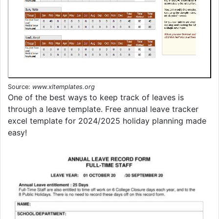
Source:
www.xltemplates.org
One of the best ways to keep track of leaves is
through a leave template. Free annual leave tracker
excel template for 2024/2025 holiday planning made
easy!