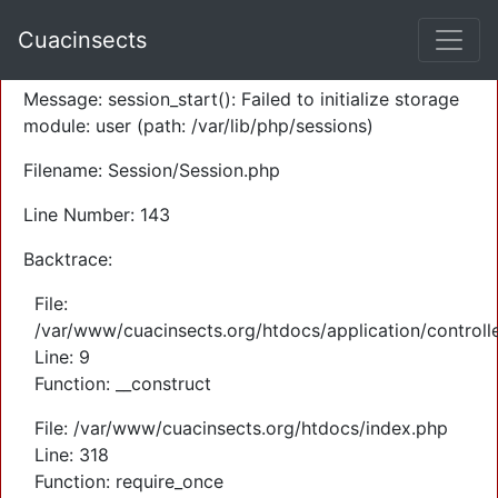
A PHP Error was encountered
Cuacinsects
Severity: Warning
Message: session_start(): Failed to initialize storage
module: user (path: /var/lib/php/sessions)
Filename: Session/Session.php
Line Number: 143
Backtrace:
File:
/var/www/cuacinsects.org/htdocs/application/controll
Line: 9
Function: __construct
File: /var/www/cuacinsects.org/htdocs/index.php
Line: 318
Function: require_once