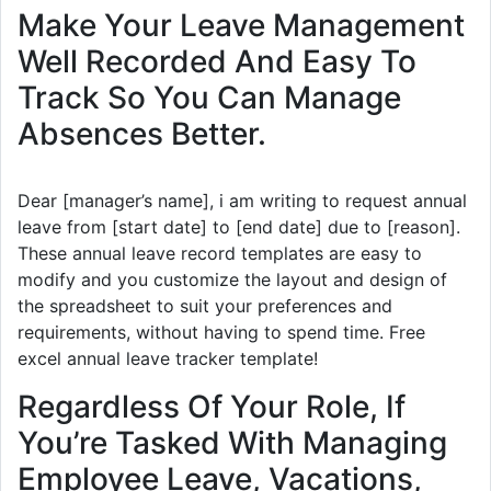
Make Your Leave Management
Well Recorded And Easy To
Track So You Can Manage
Absences Better.
Dear [manager’s name], i am writing to request annual
leave from [start date] to [end date] due to [reason].
These annual leave record templates are easy to
modify and you customize the layout and design of
the spreadsheet to suit your preferences and
requirements, without having to spend time. Free
excel annual leave tracker template!
Regardless Of Your Role, If
You’re Tasked With Managing
Employee Leave, Vacations,