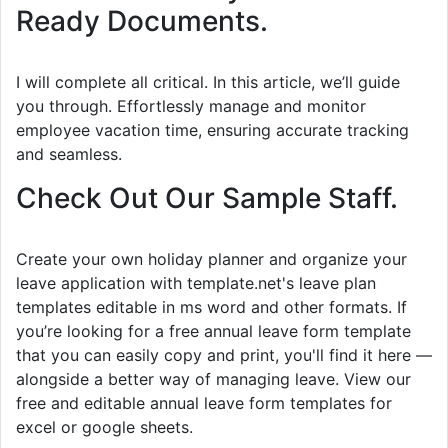
Ready Documents.
I will complete all critical. In this article, we’ll guide
you through. Effortlessly manage and monitor
employee vacation time, ensuring accurate tracking
and seamless.
Check Out Our Sample Staff.
Create your own holiday planner and organize your
leave application with template.net's leave plan
templates editable in ms word and other formats. If
you’re looking for a free annual leave form template
that you can easily copy and print, you'll find it here —
alongside a better way of managing leave. View our
free and editable annual leave form templates for
excel or google sheets.