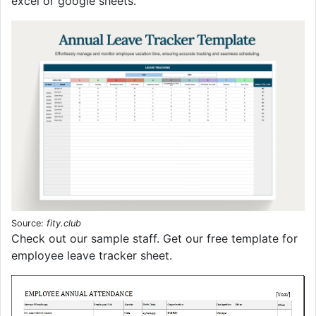
excel or google sheets.
Source:
fity.club
Check out our sample staff. Get our free template for
employee leave tracker sheet.