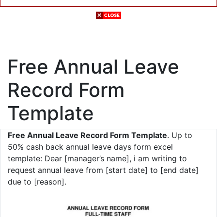
Free Annual Leave
Record Form
Template
Free Annual Leave Record Form Template
. Up to
50% cash back annual leave days form excel
template: Dear [manager’s name], i am writing to
request annual leave from [start date] to [end date]
due to [reason].