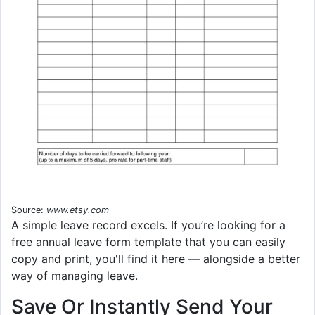
Source:
www.etsy.com
A simple leave record excels. If you’re looking for a
free annual leave form template that you can easily
copy and print, you'll find it here — alongside a better
way of managing leave.
Save Or Instantly Send Your