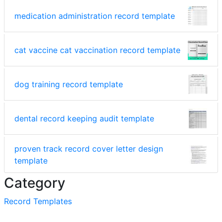
medication administration record template
cat vaccine cat vaccination record template
dog training record template
dental record keeping audit template
proven track record cover letter design
template
Category
Record Templates