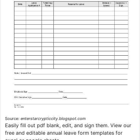
Source:
enterstarcrypticcity.blogspot.com
Easily fill out pdf blank, edit, and sign them. View our
free and editable annual leave form templates for