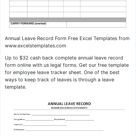
Annual Leave Record Form Free Excel Templates from
www.excelstemplates.com
Up to $32 cash back complete annual leave record
form online with us legal forms. Get our free template
for employee leave tracker sheet. One of the best
ways to keep track of leaves is through a leave
template.