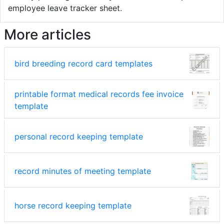
employee leave tracker sheet.
More articles
bird breeding record card templates
printable format medical records fee invoice
template
personal record keeping template
record minutes of meeting template
horse record keeping template