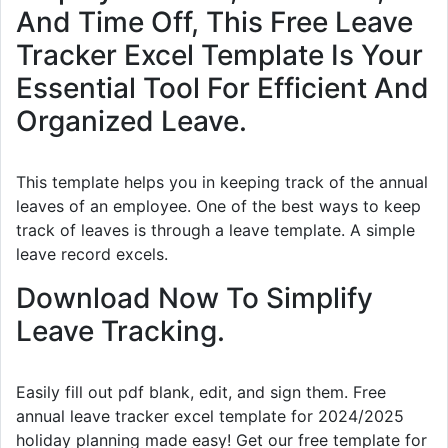
And Time Off, This Free Leave
Tracker Excel Template Is Your
Essential Tool For Efficient And
Organized Leave.
This template helps you in keeping track of the annual
leaves of an employee. One of the best ways to keep
track of leaves is through a leave template. A simple
leave record excels.
Download Now To Simplify
Leave Tracking.
Easily fill out pdf blank, edit, and sign them. Free
annual leave tracker excel template for 2024/2025
holiday planning made easy! Get our free template for