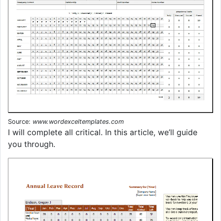
Source:
www.wordexceltemplates.com
I will complete all critical. In this article, we’ll guide
you through.