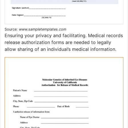
Source:
www.sampletemplates.com
Ensuring your privacy and facilitating. Medical records
release authorization forms are needed to legally
allow sharing of an individual’s medical information.