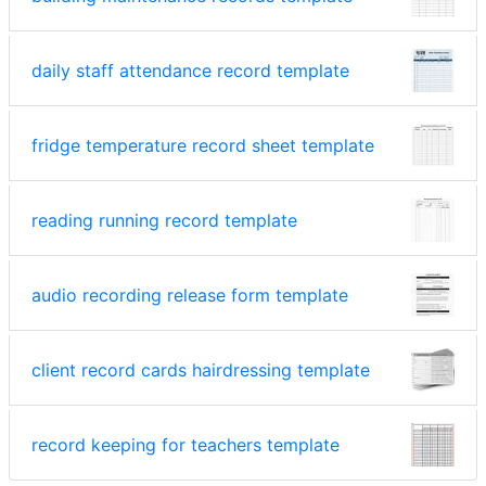
daily staff attendance record template
fridge temperature record sheet template
reading running record template
audio recording release form template
client record cards hairdressing template
record keeping for teachers template