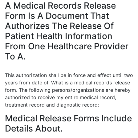
A Medical Records Release
Form Is A Document That
Authorizes The Release Of
Patient Health Information
From One Healthcare Provider
To A.
This authorization shall be in force and effect until two
years from date of. What is a medical records release
form. The following persons/organizations are hereby
authorized to receive my entire medical record,
treatment record and diagnostic record:
Medical Release Forms Include
Details About.