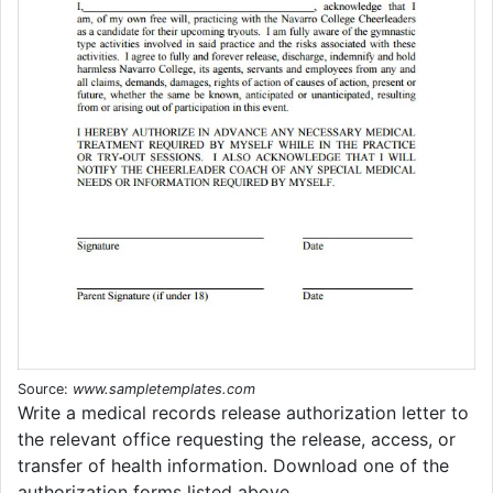
Source:
www.sampletemplates.com
Write a medical records release authorization letter to
the relevant office requesting the release, access, or
transfer of health information. Download one of the
authorization forms listed above.