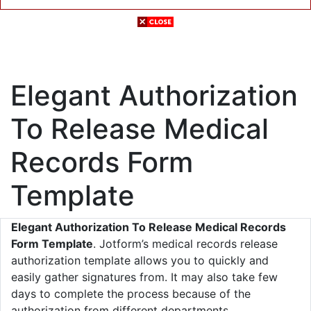
Elegant Authorization
To Release Medical
Records Form
Template
Elegant Authorization To Release Medical Records
Form Template
. Jotform’s medical records release
authorization template allows you to quickly and
easily gather signatures from. It may also take few
days to complete the process because of the
authorization from different departments.