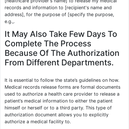
[healthcare provider's name] to release my medical
records and information to [recipient's name and
address], for the purpose of [specify the purpose,
e.g.,.
It May Also Take Few Days To
Complete The Process
Because Of The Authorization
From Different Departments.
It is essential to follow the state’s guidelines on how.
Medical records release forms are formal documents
used to authorize a health care provider to release a
patient’s medical information to either the patient
himself or herself or to a third party. This type of
authorization document allows you to explicitly
authorize a medical facility to.