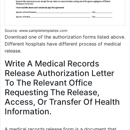
Source:
www.sampletemplates.com
Download one of the authorization forms listed above.
Different hospitals have different process of medical
release.
Write A Medical Records
Release Authorization Letter
To The Relevant Office
Requesting The Release,
Access, Or Transfer Of Health
Information.
A medical records release form is a document that