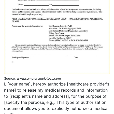
Source:
www.sampletemplatess.com
I, [your name], hereby authorize [healthcare provider's
name] to release my medical records and information
to [recipient's name and address], for the purpose of
[specify the purpose, e.g.,. This type of authorization
document allows you to explicitly authorize a medical