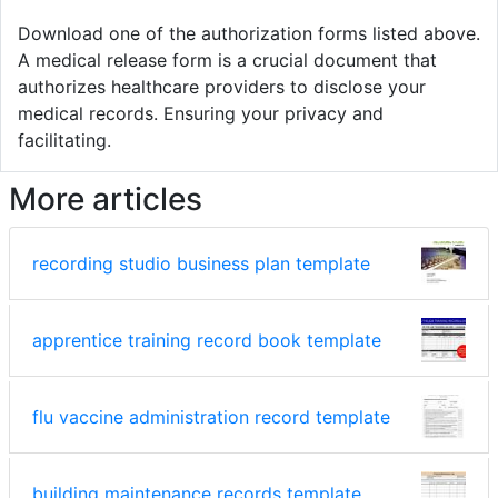
Download one of the authorization forms listed above.
A medical release form is a crucial document that
authorizes healthcare providers to disclose your
medical records. Ensuring your privacy and
facilitating.
More articles
recording studio business plan template
apprentice training record book template
flu vaccine administration record template
building maintenance records template