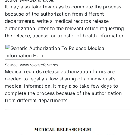
Source:
www.dexform.com
It may also take few days to complete the process
because of the authorization from different
departments. Write a medical records release
authorization letter to the relevant office requesting
the release, access, or transfer of health information.
Source:
www.releaseform.net
Medical records release authorization forms are
needed to legally allow sharing of an individual’s
medical information. It may also take few days to
complete the process because of the authorization
from different departments.