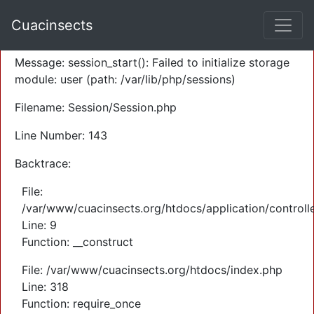
A PHP Error was encountered
Cuacinsects
Severity: Warning
Message: session_start(): Failed to initialize storage
module: user (path: /var/lib/php/sessions)
Filename: Session/Session.php
Line Number: 143
Backtrace:
File:
/var/www/cuacinsects.org/htdocs/application/controll
Line: 9
Function: __construct
File: /var/www/cuacinsects.org/htdocs/index.php
Line: 318
Function: require_once