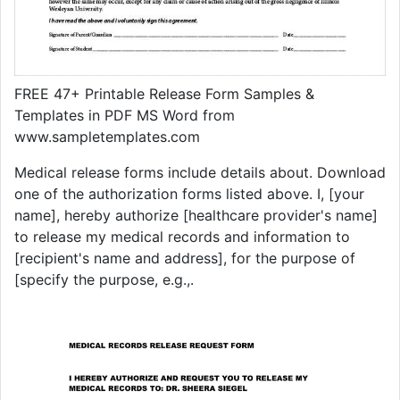
FREE 47+ Printable Release Form Samples &
Templates in PDF MS Word from
www.sampletemplates.com
Medical release forms include details about. Download
one of the authorization forms listed above. I, [your
name], hereby authorize [healthcare provider's name]
to release my medical records and information to
[recipient's name and address], for the purpose of
[specify the purpose, e.g.,.