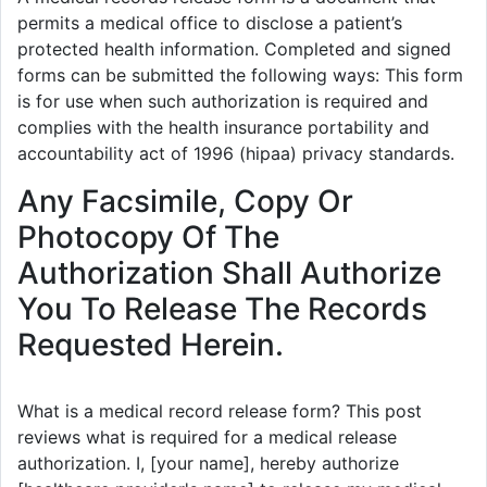
permits a medical office to disclose a patient’s
protected health information. Completed and signed
forms can be submitted the following ways: This form
is for use when such authorization is required and
complies with the health insurance portability and
accountability act of 1996 (hipaa) privacy standards.
Any Facsimile, Copy Or
Photocopy Of The
Authorization Shall Authorize
You To Release The Records
Requested Herein.
What is a medical record release form? This post
reviews what is required for a medical release
authorization. I, [your name], hereby authorize