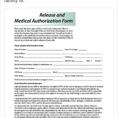
facility to.