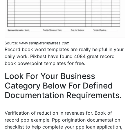
Source:
www.sampletemplatess.com
Record book word templates are really helpful in your
daily work. Pikbest have found 4084 great record
book powerpoint templates for free.
Look For Your Business
Category Below For Defined
Documentation Requirements.
Verification of reduction in revenues for. Book of
record ppp example. Ppp origination documentation
checklist to help complete your ppp loan application,