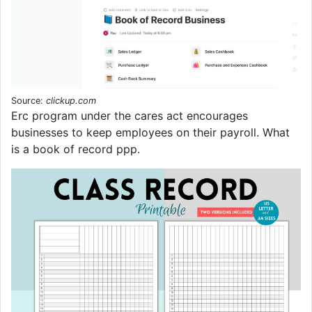
Source:
clickup.com
Erc program under the cares act encourages
businesses to keep employees on their payroll. What
is a book of record ppp.