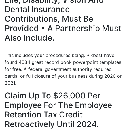
Dental Insurance
Contributions, Must Be
Provided • A Partnership Must
Also Include.
This includes your procedures being. Pikbest have
found 4084 great record book powerpoint templates
for free. A federal government authority required
partial or full closure of your business during 2020 or
2021.
Claim Up To $26,000 Per
Employee For The Employee
Retention Tax Credit
Retroactively Until 2024.