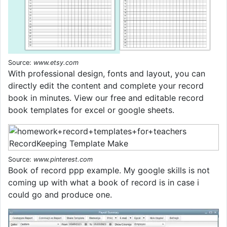
Source:
www.etsy.com
With professional design, fonts and layout, you can
directly edit the content and complete your record
book in minutes. View our free and editable record
book templates for excel or google sheets.
Source:
www.pinterest.com
Book of record ppp example. My google skills is not
coming up with what a book of record is in case i
could go and produce one.