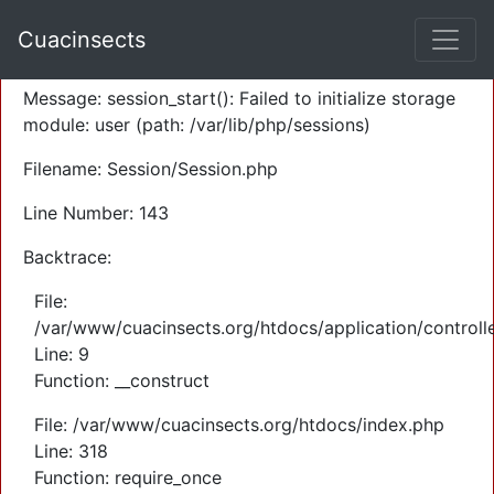
A PHP Error was encountered
Cuacinsects
Severity: Warning
Message: session_start(): Failed to initialize storage
module: user (path: /var/lib/php/sessions)
Filename: Session/Session.php
Line Number: 143
Backtrace:
File:
/var/www/cuacinsects.org/htdocs/application/controll
Line: 9
Function: __construct
File: /var/www/cuacinsects.org/htdocs/index.php
Line: 318
Function: require_once