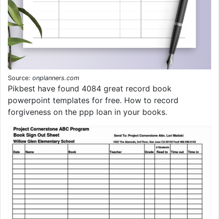
Source:
onplanners.com
Pikbest have found 4084 great record book
powerpoint templates for free. How to record
forgiveness on the ppp loan in your books.