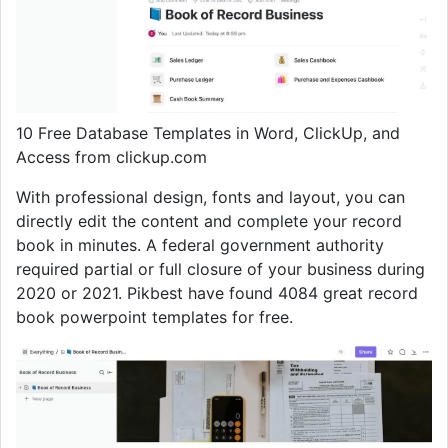
10 Free Database Templates in Word, ClickUp, and
Access from clickup.com
With professional design, fonts and layout, you can
directly edit the content and complete your record
book in minutes. A federal government authority
required partial or full closure of your business during
2020 or 2021. Pikbest have found 4084 great record
book powerpoint templates for free.