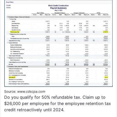
Source:
www.cdscpa.com
Do you qualify for 50% refundable tax. Claim up to
$26,000 per employee for the employee retention tax
credit retroactively until 2024.