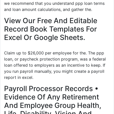
we recommend that you understand ppp loan terms
and loan amount calculations, and gather the.
View Our Free And Editable
Record Book Templates For
Excel Or Google Sheets.
Claim up to $26,000 per employee for the. The ppp
loan, or paycheck protection program, was a federal
loan offered to employers as an incentive to keep. If
you run payroll manually, you might create a payroll
report in excel.
Payroll Processor Records •
Evidence Of Any Retirement
And Employee Group Health,
Life, Disability, Vision And