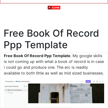
Free Book Of Record
Ppp Template
Free Book Of Record Ppp Template
. My google skills
is not coming up with what a book of record is in case
i could go and produce one. The erc is readily
available to both little as well as mid sized businesses.