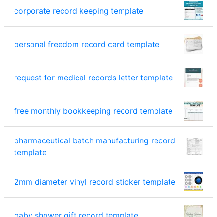
corporate record keeping template
personal freedom record card template
request for medical records letter template
free monthly bookkeeping record template
pharmaceutical batch manufacturing record
template
2mm diameter vinyl record sticker template
baby shower gift record template