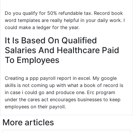
Do you qualify for 50% refundable tax. Record book
word templates are really helpful in your daily work. I
could make a ledger for the year.
It Is Based On Qualified
Salaries And Healthcare Paid
To Employees
Creating a ppp payroll report in excel. My google
skills is not coming up with what a book of record is
in case i could go and produce one. Erc program
under the cares act encourages businesses to keep
employees on their payroll.
More articles