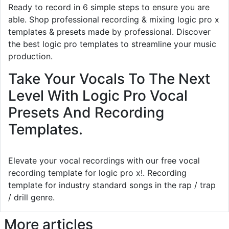
Ready to record in 6 simple steps to ensure you are
able. Shop professional recording & mixing logic pro x
templates & presets made by professional. Discover
the best logic pro templates to streamline your music
production.
Take Your Vocals To The Next
Level With Logic Pro Vocal
Presets And Recording
Templates.
Elevate your vocal recordings with our free vocal
recording template for logic pro x!. Recording
template for industry standard songs in the rap / trap
/ drill genre.
More articles