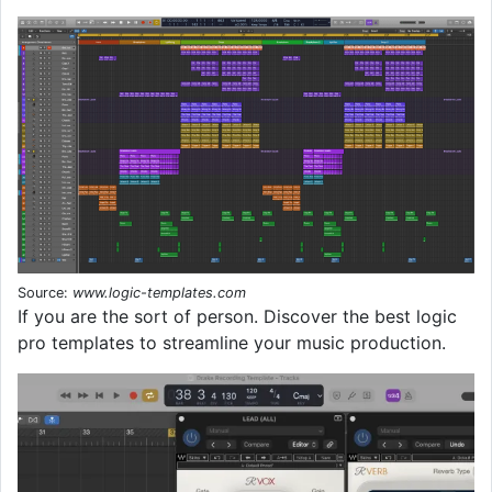
Source:
www.logic-templates.com
If you are the sort of person. Discover the best logic
pro templates to streamline your music production.