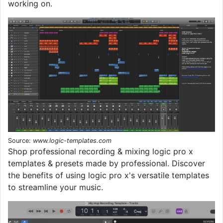
working on.
Source:
www.logic-templates.com
Shop professional recording & mixing logic pro x
templates & presets made by professional. Discover
the benefits of using logic pro x's versatile templates
to streamline your music.