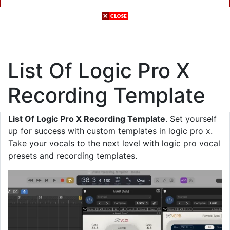
List Of Logic Pro X
Recording Template
List Of Logic Pro X Recording Template
. Set yourself
up for success with custom templates in logic pro x.
Take your vocals to the next level with logic pro vocal
presets and recording templates.