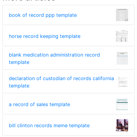
book of record ppp template
horse record keeping template
blank medication administration record
template
declaration of custodian of records california
template
a record of sales template
bill clinton records meme template