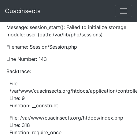
A PHP Error was encountered
Cuacinsects
Severity: Warning
Message: session_start(): Failed to initialize storage
module: user (path: /var/lib/php/sessions)
Filename: Session/Session.php
Line Number: 143
Backtrace:
File:
/var/www/cuacinsects.org/htdocs/application/controll
Line: 9
Function: __construct
File: /var/www/cuacinsects.org/htdocs/index.php
Line: 318
Function: require_once