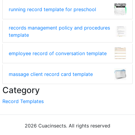
running record template for preschool
records management policy and procedures
template
employee record of conversation template
massage client record card template
Category
Record Templates
2026 Cuacinsects. All rights reserved