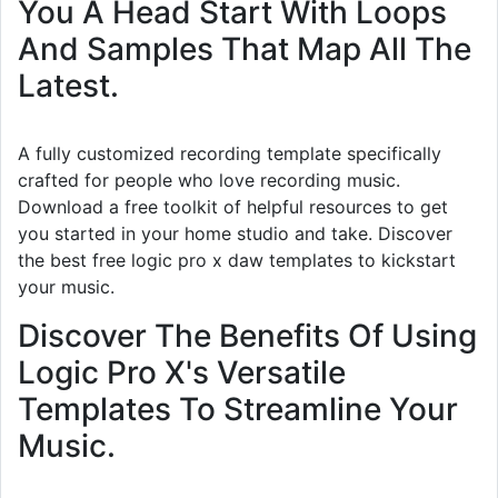
You A Head Start With Loops
And Samples That Map All The
Latest.
A fully customized recording template specifically
crafted for people who love recording music.
Download a free toolkit of helpful resources to get
you started in your home studio and take. Discover
the best free logic pro x daw templates to kickstart
your music.
Discover The Benefits Of Using
Logic Pro X's Versatile
Templates To Streamline Your
Music.