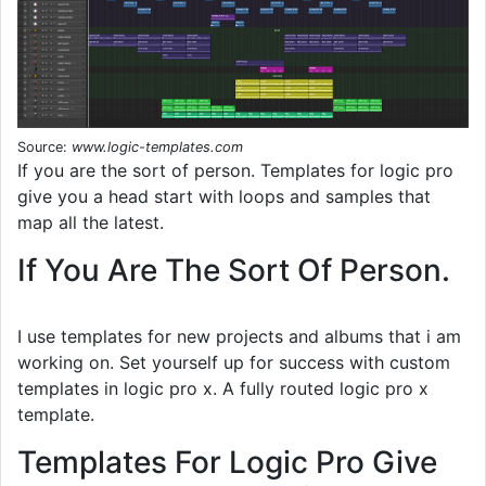
Source:
www.logic-templates.com
If you are the sort of person. Templates for logic pro
give you a head start with loops and samples that
map all the latest.
If You Are The Sort Of Person.
I use templates for new projects and albums that i am
working on. Set yourself up for success with custom
templates in logic pro x. A fully routed logic pro x
template.
Templates For Logic Pro Give