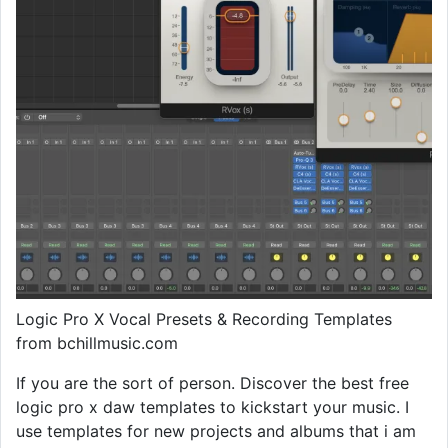
Logic Pro X Vocal Presets & Recording Templates
from bchillmusic.com
If you are the sort of person. Discover the best free
logic pro x daw templates to kickstart your music. I
use templates for new projects and albums that i am