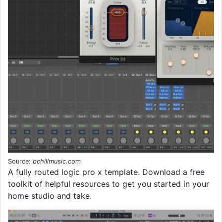
Source:
bchillmusic.com
A fully routed logic pro x template. Download a free
toolkit of helpful resources to get you started in your
home studio and take.