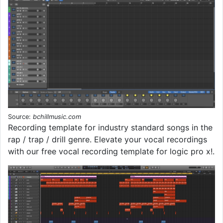
Source:
bchillmusic.com
Recording template for industry standard songs in the
rap / trap / drill genre. Elevate your vocal recordings
with our free vocal recording template for logic pro x!.