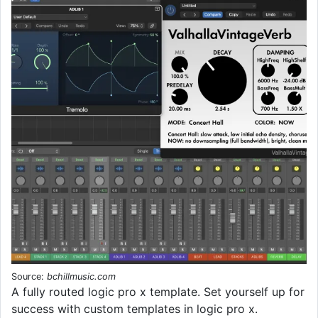
Source:
bchillmusic.com
A fully routed logic pro x template. Set yourself up for
success with custom templates in logic pro x.