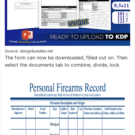
Source:
designbundles.net
The form can now be downloaded, filled out on. Then
select the documents tab to combine, divide, lock.