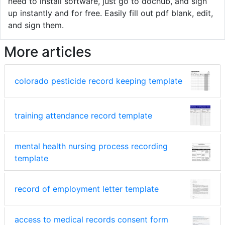
need to install software, just go to dochub, and sign
up instantly and for free. Easily fill out pdf blank, edit,
and sign them.
More articles
colorado pesticide record keeping template
training attendance record template
mental health nursing process recording
template
record of employment letter template
access to medical records consent form