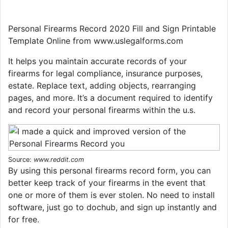
Personal Firearms Record 2020 Fill and Sign Printable
Template Online from www.uslegalforms.com
It helps you maintain accurate records of your
firearms for legal compliance, insurance purposes,
estate. Replace text, adding objects, rearranging
pages, and more. It’s a document required to identify
and record your personal firearms within the u.s.
Source:
www.reddit.com
By using this personal firearms record form, you can
better keep track of your firearms in the event that
one or more of them is ever stolen. No need to install
software, just go to dochub, and sign up instantly and
for free.