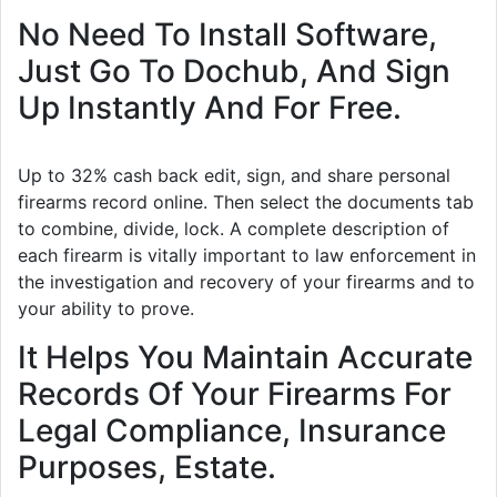
No Need To Install Software,
Just Go To Dochub, And Sign
Up Instantly And For Free.
Up to 32% cash back edit, sign, and share personal
firearms record online. Then select the documents tab
to combine, divide, lock. A complete description of
each firearm is vitally important to law enforcement in
the investigation and recovery of your firearms and to
your ability to prove.
It Helps You Maintain Accurate
Records Of Your Firearms For
Legal Compliance, Insurance
Purposes, Estate.