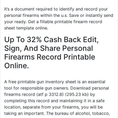
It’s a document required to identify and record your
personal firearms within the u.s. Save or instantly send
your ready. Get a fillable printable firearm record
sheet template online.
Up To 32% Cash Back Edit,
Sign, And Share Personal
Firearms Record Printable
Online.
A free printable gun inventory sheet is an essential
tool for responsible gun owners. Download personal
firearms record (atf p 3312.8) (295.23 kb) by
completing this record and maintaining it in a safe
location, separate from your firearms, you will be
taking an important. The bureau of alcohol, tobacco,