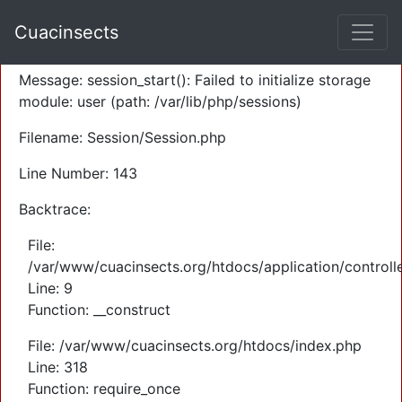
A PHP Error was encountered
Cuacinsects
Severity: Warning
Message: session_start(): Failed to initialize storage
module: user (path: /var/lib/php/sessions)
Filename: Session/Session.php
Line Number: 143
Backtrace:
File:
/var/www/cuacinsects.org/htdocs/application/controll
Line: 9
Function: __construct
File: /var/www/cuacinsects.org/htdocs/index.php
Line: 318
Function: require_once