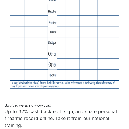
Source:
www.signnow.com
Up to 32% cash back edit, sign, and share personal
firearms record online. Take it from our national
training.