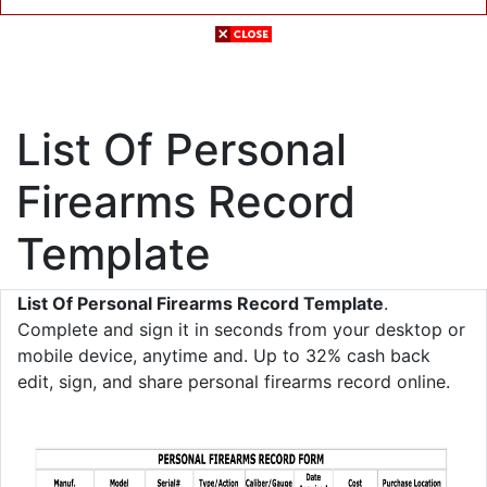
List Of Personal
Firearms Record
Template
List Of Personal Firearms Record Template
.
Complete and sign it in seconds from your desktop or
mobile device, anytime and. Up to 32% cash back
edit, sign, and share personal firearms record online.