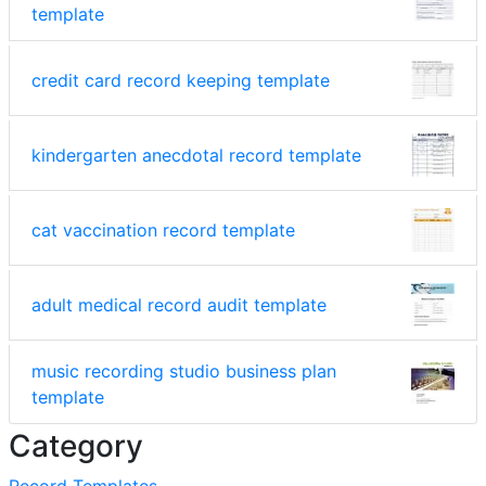
template
credit card record keeping template
kindergarten anecdotal record template
cat vaccination record template
adult medical record audit template
music recording studio business plan
template
Category
Record Templates