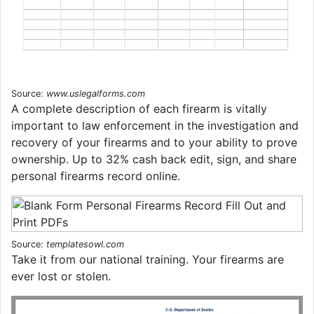
Source:
www.uslegalforms.com
A complete description of each firearm is vitally
important to law enforcement in the investigation and
recovery of your firearms and to your ability to prove
ownership. Up to 32% cash back edit, sign, and share
personal firearms record online.
Source:
templatesowl.com
Take it from our national training. Your firearms are
ever lost or stolen.