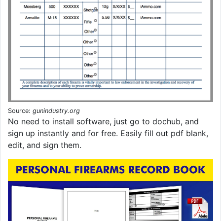
Source:
gunindustry.org
No need to install software, just go to dochub, and
sign up instantly and for free. Easily fill out pdf blank,
edit, and sign them.