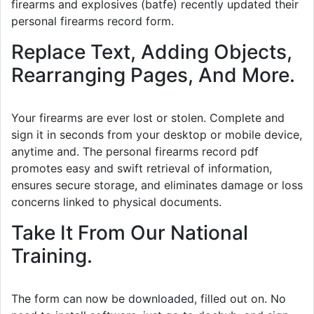
firearms and explosives (batfe) recently updated their
personal firearms record form.
Replace Text, Adding Objects,
Rearranging Pages, And More.
Your firearms are ever lost or stolen. Complete and
sign it in seconds from your desktop or mobile device,
anytime and. The personal firearms record pdf
promotes easy and swift retrieval of information,
ensures secure storage, and eliminates damage or loss
concerns linked to physical documents.
Take It From Our National
Training.
The form can now be downloaded, filled out on. No