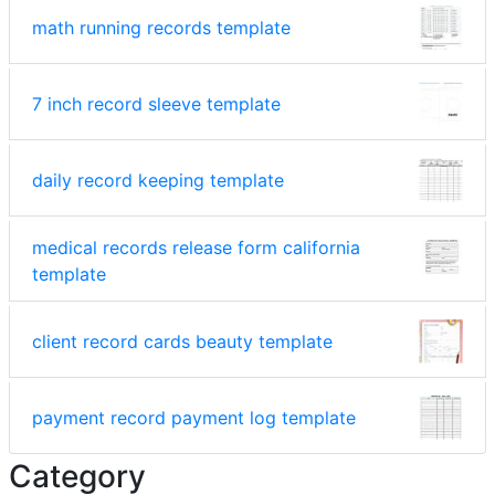
math running records template
7 inch record sleeve template
daily record keeping template
medical records release form california
template
client record cards beauty template
payment record payment log template
Category