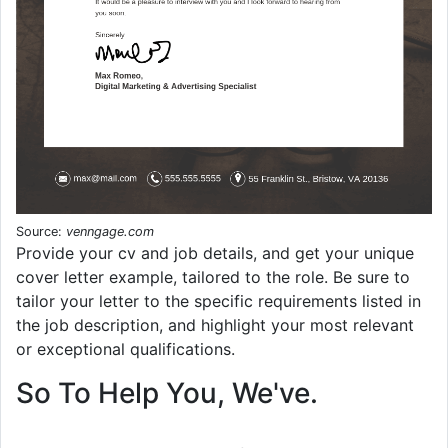
Source:
venngage.com
Provide your cv and job details, and get your unique
cover letter example, tailored to the role. Be sure to
tailor your letter to the specific requirements listed in
the job description, and highlight your most relevant
or exceptional qualifications.
So To Help You, We've.