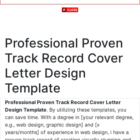
Professional Proven
Track Record Cover
Letter Design
Template
Professional Proven Track Record Cover Letter
Design Template
. By utilizing these templates, you
can save time. With a degree in [your relevant degree,
e.g., web design, graphic design] and [x
years/months] of experience in web design, i have a
proven track record of creating visually stunning and.