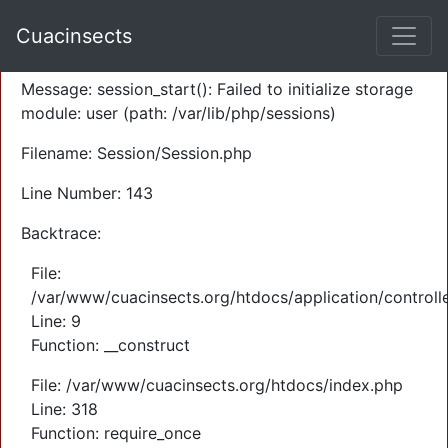
A PHP Error was encountered
Cuacinsects
Severity: Warning
Message: session_start(): Failed to initialize storage
module: user (path: /var/lib/php/sessions)
Filename: Session/Session.php
Line Number: 143
Backtrace:
File:
/var/www/cuacinsects.org/htdocs/application/controll
Line: 9
Function: __construct
File: /var/www/cuacinsects.org/htdocs/index.php
Line: 318
Function: require_once