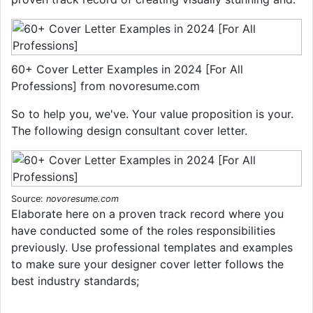
60+ Cover Letter Examples in 2024 [For All
Professions] from novoresume.com
So to help you, we've. Your value proposition is your.
The following design consultant cover letter.
Source:
novoresume.com
Elaborate here on a proven track record where you
have conducted some of the roles responsibilities
previously. Use professional templates and examples
to make sure your designer cover letter follows the
best industry standards;