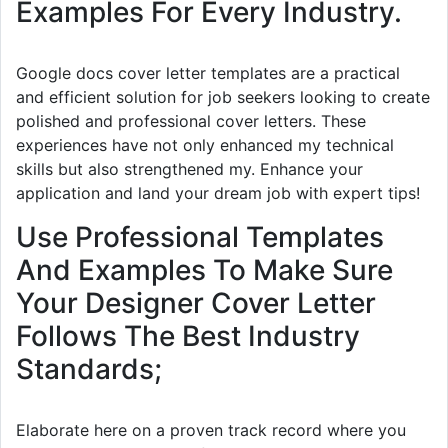
Examples For Every Industry.
Google docs cover letter templates are a practical
and efficient solution for job seekers looking to create
polished and professional cover letters. These
experiences have not only enhanced my technical
skills but also strengthened my. Enhance your
application and land your dream job with expert tips!
Use Professional Templates
And Examples To Make Sure
Your Designer Cover Letter
Follows The Best Industry
Standards;
Elaborate here on a proven track record where you