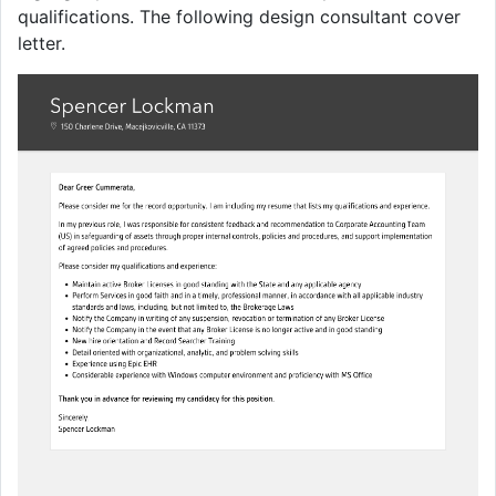
qualifications. The following design consultant cover
letter.