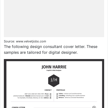
Source:
www.velvetjobs.com
The following design consultant cover letter. These
samples are tailored for digital designer.