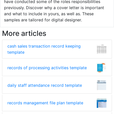
have conducted some of the roles responsibilities
previously. Discover why a cover letter is important
and what to include in yours, as well as. These
samples are tailored for digital designer.
More articles
cash sales transaction record keeping
template
records of processing activities template
daily staff attendance record template
records management file plan template