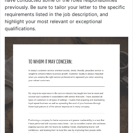
previously. Be sure to tailor your letter to the specific
requirements listed in the job description, and
highlight your most relevant or exceptional
qualifications.