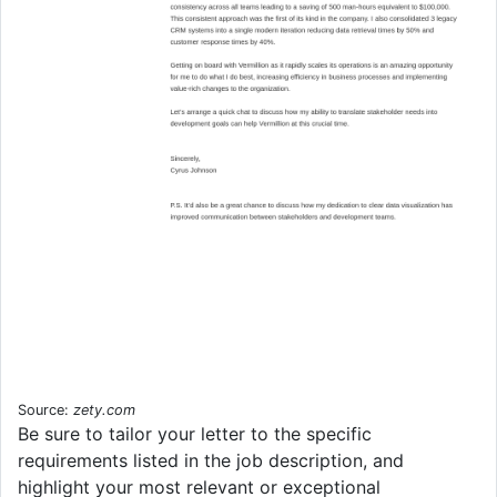
Source:
zety.com
Be sure to tailor your letter to the specific
requirements listed in the job description, and
highlight your most relevant or exceptional