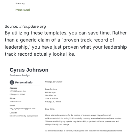
Source:
infoupdate.org
By utilizing these templates, you can save time. Rather
than a generic claim of a “proven track record of
leadership,” you have just proven what your leadership
track record actually looks like.