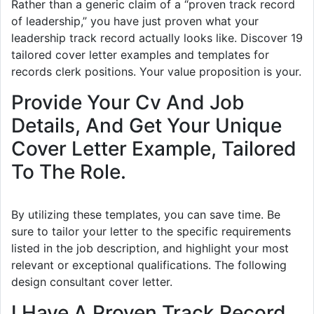
Rather than a generic claim of a “proven track record
of leadership,” you have just proven what your
leadership track record actually looks like. Discover 19
tailored cover letter examples and templates for
records clerk positions. Your value proposition is your.
Provide Your Cv And Job
Details, And Get Your Unique
Cover Letter Example, Tailored
To The Role.
By utilizing these templates, you can save time. Be
sure to tailor your letter to the specific requirements
listed in the job description, and highlight your most
relevant or exceptional qualifications. The following
design consultant cover letter.
I Have A Proven Track Record