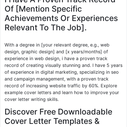
Of [Mention Specific
Achievements Or Experiences
Relevant To The Job].
With a degree in [your relevant degree, e.g., web
design, graphic design] and [x years/months] of
experience in web design, i have a proven track
record of creating visually stunning and. I have 5 years
of experience in digital marketing, specializing in seo
and campaign management, with a proven track
record of increasing website traffic by 60%. Explore
example cover letters and learn how to improve your
cover letter writing skills.
Discover Free Downloadable
Cover Letter Templates &