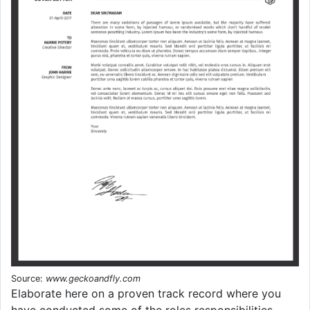
Source:
www.geckoandfly.com
Elaborate here on a proven track record where you
have conducted some of the roles responsibilities