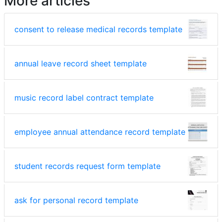
More articles
consent to release medical records template
annual leave record sheet template
music record label contract template
employee annual attendance record template
student records request form template
ask for personal record template