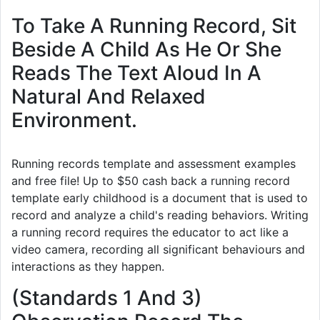
To Take A Running Record, Sit
Beside A Child As He Or She
Reads The Text Aloud In A
Natural And Relaxed
Environment.
Running records template and assessment examples
and free file! Up to $50 cash back a running record
template early childhood is a document that is used to
record and analyze a child's reading behaviors. Writing
a running record requires the educator to act like a
video camera, recording all significant behaviours and
interactions as they happen.
(Standards 1 And 3)