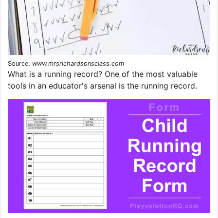
Source:
www.mrsrichardsonsclass.com
What is a running record? One of the most valuable
tools in an educator's arsenal is the running record.