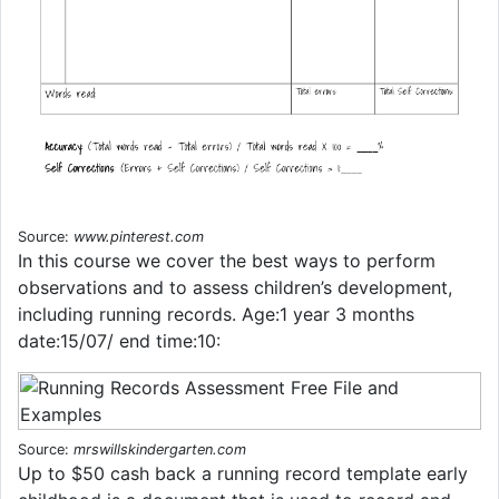
Source:
www.pinterest.com
In this course we cov­er the best ways to per­form
obser­va­tions and to assess children’s devel­op­ment,
includ­ing run­ning records. Age:1 year 3 months
date:15/07/ end time:10:
Source:
mrswillskindergarten.com
Up to $50 cash back a running record template early