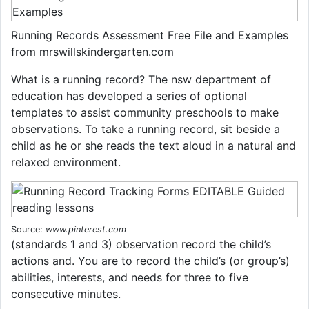
Running Records Assessment Free File and Examples
from mrswillskindergarten.com
What is a running record? The nsw department of
education has developed a series of optional
templates to assist community preschools to make
observations. To take a running record, sit beside a
child as he or she reads the text aloud in a natural and
relaxed environment.
Source:
www.pinterest.com
(standards 1 and 3) observation record the child’s
actions and. You are to record the child’s (or group’s)
abilities, interests, and needs for three to five
consecutive minutes.