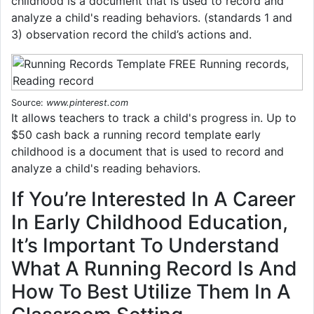
childhood is a document that is used to record and
analyze a child's reading behaviors. (standards 1 and
3) observation record the child’s actions and.
Source:
www.pinterest.com
It allows teachers to track a child's progress in. Up to
$50 cash back a running record template early
childhood is a document that is used to record and
analyze a child's reading behaviors.
If You’re Interested In A Career
In Early Childhood Education,
It’s Important To Understand
What A Running Record Is And
How To Best Utilize Them In A