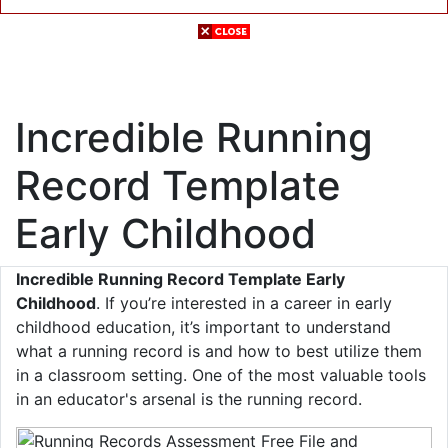
Incredible Running
Record Template
Early Childhood
Incredible Running Record Template Early
Childhood
. If you’re interested in a career in early
childhood education, it’s important to understand
what a running record is and how to best utilize them
in a classroom setting. One of the most valuable tools
in an educator's arsenal is the running record.