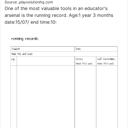
Source:
playvolutionhq.com
One of the most valuable tools in an educator's
arsenal is the running record. Age:1 year 3 months
date:15/07/ end time:10: