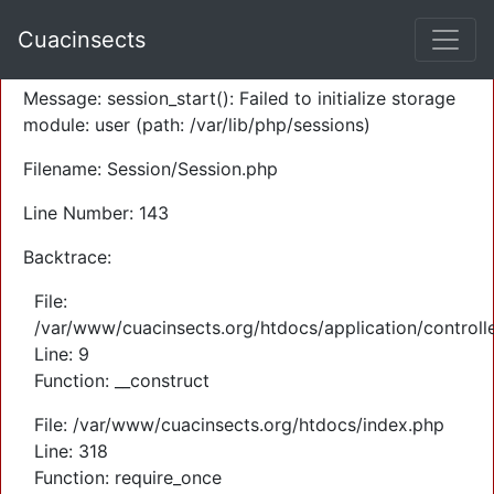
A PHP Error was encountered
Cuacinsects
Severity: Warning
Message: session_start(): Failed to initialize storage
module: user (path: /var/lib/php/sessions)
Filename: Session/Session.php
Line Number: 143
Backtrace:
File:
/var/www/cuacinsects.org/htdocs/application/controll
Line: 9
Function: __construct
File: /var/www/cuacinsects.org/htdocs/index.php
Line: 318
Function: require_once