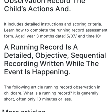
Observation Record The
Child’s Actions And.
It includes detailed instructions and scoring criteria.
Learn how to complete the running record assessment
form. Age:1 year 3 months date:15/07/ end time:10:
A Running Record Is A
Detailed, Objective, Sequential
Recording Written While The
Event Is Happening.
The following article running record observation in
childcare. What is a running record? It is generally
short, often only 10 minutes or less.