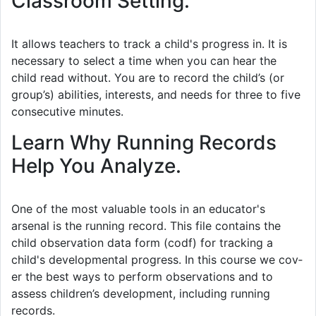
Classroom Setting.
It allows teachers to track a child's progress in. It is
necessary to select a time when you can hear the
child read without. You are to record the child’s (or
group’s) abilities, interests, and needs for three to five
consecutive minutes.
Learn Why Running Records
Help You Analyze.
One of the most valuable tools in an educator's
arsenal is the running record. This file contains the
child observation data form (codf) for tracking a
child's developmental progress. In this course we cov­
er the best ways to per­form obser­va­tions and to
assess children’s devel­op­ment, includ­ing run­ning
records.