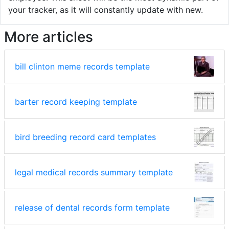
your tracker, as it will constantly update with new.
More articles
bill clinton meme records template
barter record keeping template
bird breeding record card templates
legal medical records summary template
release of dental records form template