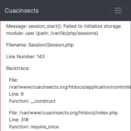
A PHP Error was encountered
Cuacinsects
Severity: Warning
Message: session_start(): Failed to initialize storage
module: user (path: /var/lib/php/sessions)
Filename: Session/Session.php
Line Number: 143
Backtrace:
File:
/var/www/cuacinsects.org/htdocs/application/controll
Line: 9
Function: __construct
File: /var/www/cuacinsects.org/htdocs/index.php
Line: 318
Function: require_once