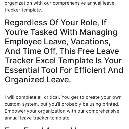
organization with our comprehensive annual leave
tracker template.
Regardless Of Your Role, If
You’re Tasked With Managing
Employee Leave, Vacations,
And Time Off, This Free Leave
Tracker Excel Template Is Your
Essential Tool For Efficient And
Organized Leave.
I will complete all critical. You get to create your own
custom system, but you’ll probably be using printed.
Empower your organization with our comprehensive
annual leave tracker template.