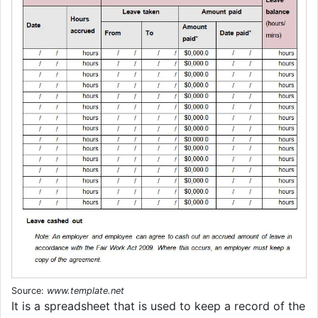
Source:
www.template.net
It is a spreadsheet that is used to keep a record of the