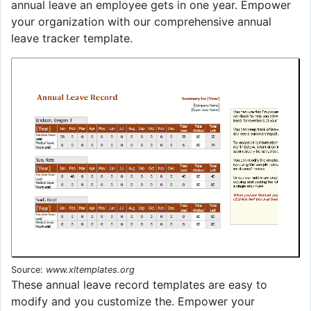
annual leave an employee gets in one year. Empower
your organization with our comprehensive annual
leave tracker template.
Source:
www.xltemplates.org
These annual leave record templates are easy to
modify and you customize the. Empower your