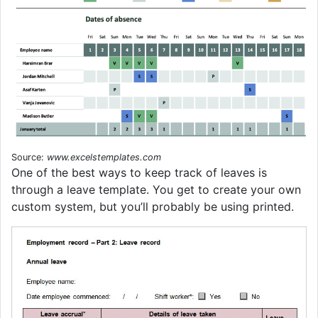
Source:
www.excelstemplates.com
One of the best ways to keep track of leaves is
through a leave template. You get to create your own
custom system, but you’ll probably be using printed.