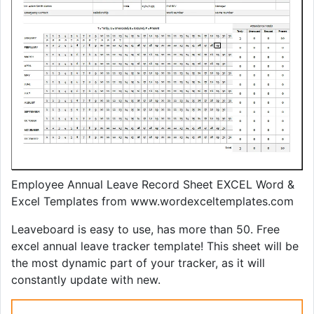
Employee Annual Leave Record Sheet EXCEL Word &
Excel Templates from www.wordexceltemplates.com
Leaveboard is easy to use, has more than 50. Free
excel annual leave tracker template! This sheet will be
the most dynamic part of your tracker, as it will
constantly update with new.