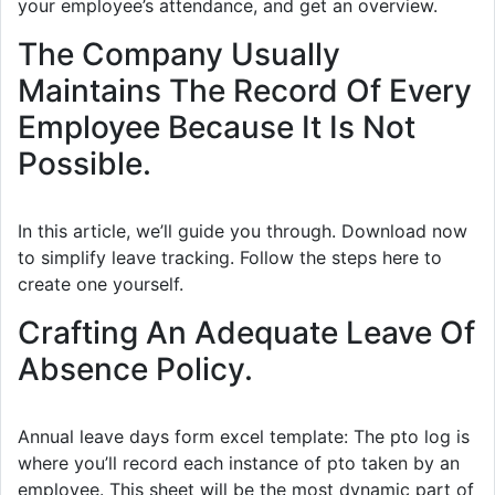
your employee’s attendance, and get an overview.
The Company Usually
Maintains The Record Of Every
Employee Because It Is Not
Possible.
In this article, we’ll guide you through. Download now
to simplify leave tracking. Follow the steps here to
create one yourself.
Crafting An Adequate Leave Of
Absence Policy.
Annual leave days form excel template: The pto log is
where you’ll record each instance of pto taken by an
employee. This sheet will be the most dynamic part of