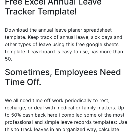
Free Excel Annual Leave
Tracker Template!
Download the annual leave planer spreadsheet
template. Keep track of annual leave, sick days and
other types of leave using this free google sheets
template. Leaveboard is easy to use, has more than
50.
Sometimes, Employees Need
Time Off.
We all need time off work periodically to rest,
recharge, or deal with medical or family matters. Up
to 50% cash back here i compiled some of the most
professional and simple leave records templates: Use
this to track leaves in an organized way, calculate