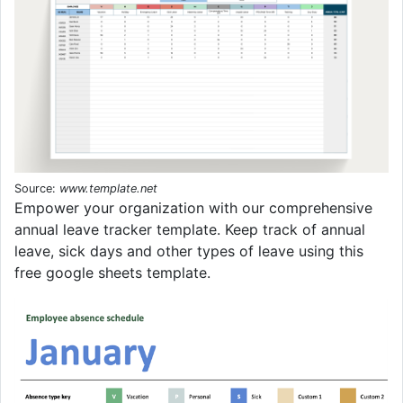
Source:
www.template.net
Empower your organization with our comprehensive
annual leave tracker template. Keep track of annual
leave, sick days and other types of leave using this
free google sheets template.