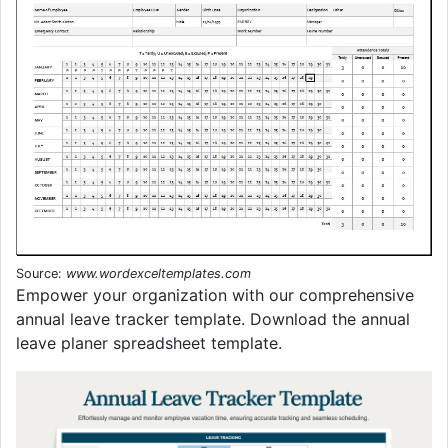
Source:
www.wordexceltemplates.com
Empower your organization with our comprehensive
annual leave tracker template. Download the annual
leave planer spreadsheet template.