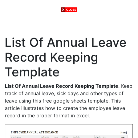
List Of Annual Leave
Record Keeping
Template
List Of Annual Leave Record Keeping Template
. Keep
track of annual leave, sick days and other types of
leave using this free google sheets template. This
article illustrates how to create the employee leave
record in the proper format in excel.