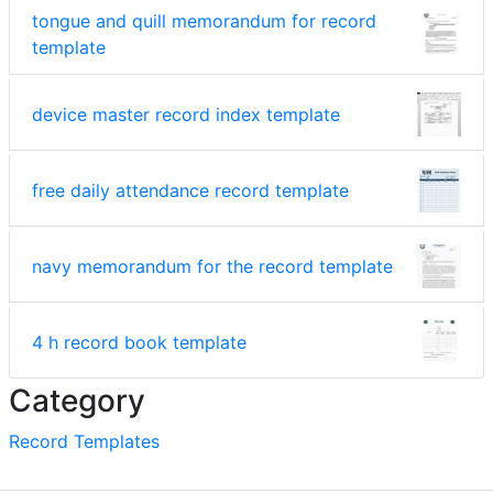
tongue and quill memorandum for record
template
device master record index template
free daily attendance record template
navy memorandum for the record template
4 h record book template
Category
Record Templates