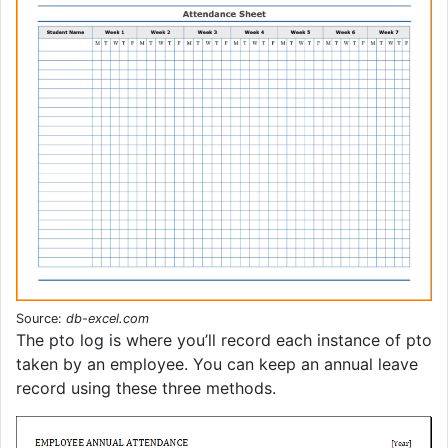
Source:
db-excel.com
The pto log is where you’ll record each instance of pto
taken by an employee. You can keep an annual leave
record using these three methods.