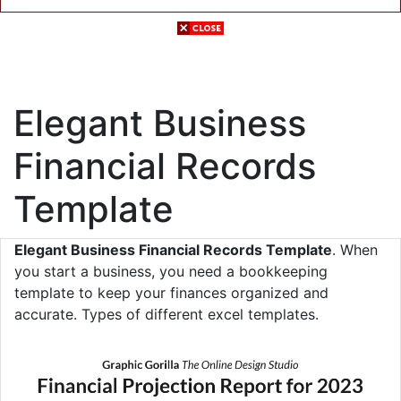
Elegant Business
Financial Records
Template
Elegant Business Financial Records Template
. When
you start a business, you need a bookkeeping
template to keep your finances organized and
accurate. Types of different excel templates.