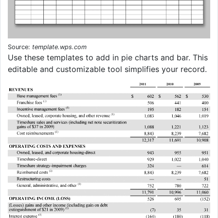
Source:
template.wps.com
Use these templates to add in pie charts and bar. This
editable and customizable tool simplifies your record.