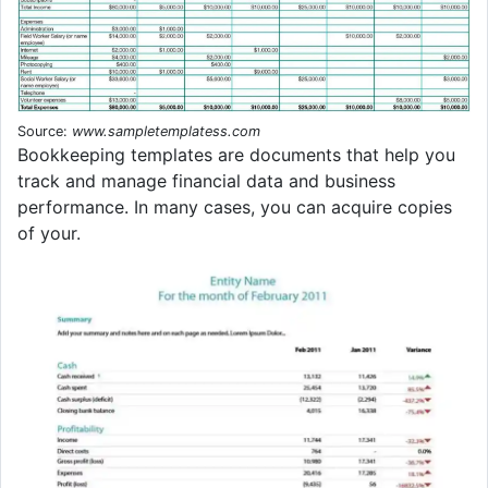
Source:
www.sampletemplatess.com
Bookkeeping templates are documents that help you
track and manage financial data and business
performance. In many cases, you can acquire copies
of your.