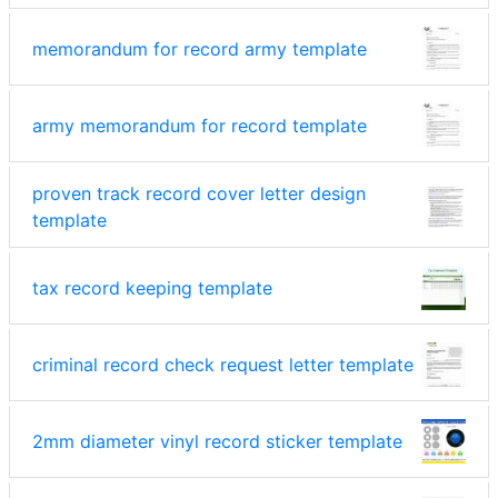
memorandum for record army template
army memorandum for record template
proven track record cover letter design
template
tax record keeping template
criminal record check request letter template
2mm diameter vinyl record sticker template