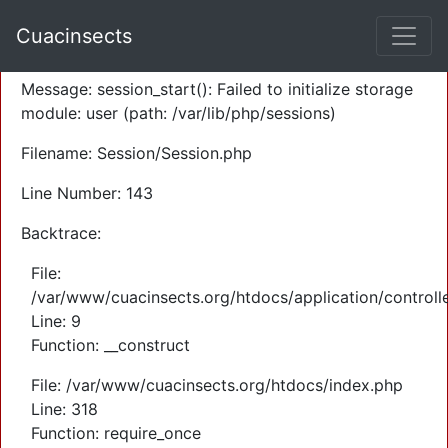
A PHP Error was encountered
Cuacinsects
Severity: Warning
Message: session_start(): Failed to initialize storage
module: user (path: /var/lib/php/sessions)
Filename: Session/Session.php
Line Number: 143
Backtrace:
File:
/var/www/cuacinsects.org/htdocs/application/controll
Line: 9
Function: __construct
File: /var/www/cuacinsects.org/htdocs/index.php
Line: 318
Function: require_once