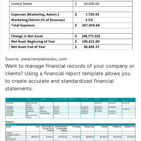
Source:
www.templatesdoc.com
Want to manage financial records of your company or
clients? Using a financial report template allows you
to create accurate and standardized financial
statements.