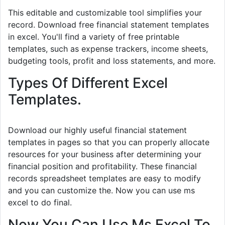
This editable and customizable tool simplifies your
record. Download free financial statement templates
in excel. You'll find a variety of free printable
templates, such as expense trackers, income sheets,
budgeting tools, profit and loss statements, and more.
Types Of Different Excel
Templates.
Download our highly useful financial statement
templates in pages so that you can properly allocate
resources for your business after determining your
financial position and profitability. These financial
records spreadsheet templates are easy to modify
and you can customize the. Now you can use ms
excel to do final.
Now You Can Use Ms Excel To