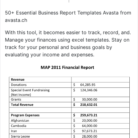
50+ Essential Business Report Templates Avasta from
avasta.ch
With this tool, it becomes easier to track, record, and.
Manage your finances using excel templates. Stay on
track for your personal and business goals by
evaluating your income and expenses.