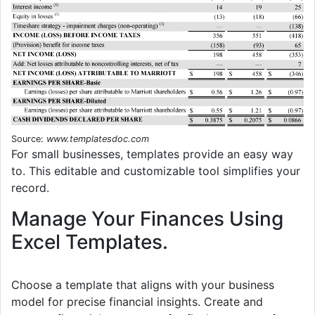
Source:
www.templatesdoc.com
For small businesses, templates provide an easy way
to. This editable and customizable tool simplifies your
record.
Manage Your Finances Using
Excel Templates.
Choose a template that aligns with your business
model for precise financial insights. Create and