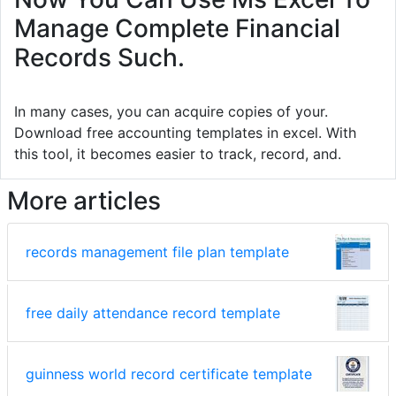
Manage Complete Financial
Records Such.
In many cases, you can acquire copies of your.
Download free accounting templates in excel. With
this tool, it becomes easier to track, record, and.
More articles
records management file plan template
free daily attendance record template
guinness world record certificate template