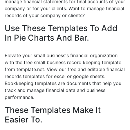
manage financial statements for final accounts of your
company or for your clients. Want to manage financial
records of your company or clients?
Use These Templates To Add
In Pie Charts And Bar.
Elevate your small business's financial organization
with the free small business record keeping template
from template.net. View our free and editable financial
records templates for excel or google sheets.
Bookkeeping templates are documents that help you
track and manage financial data and business
performance.
These Templates Make It
Easier To.