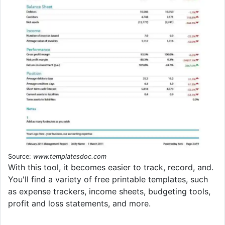
Source:
www.templatesdoc.com
With this tool, it becomes easier to track, record, and.
You'll find a variety of free printable templates, such
as expense trackers, income sheets, budgeting tools,
profit and loss statements, and more.