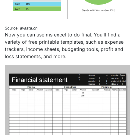
Source:
avasta.ch
Now you can use ms excel to do final. You'll find a
variety of free printable templates, such as expense
trackers, income sheets, budgeting tools, profit and
loss statements, and more.