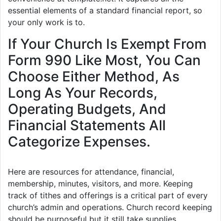
essential elements of a standard financial report, so
your only work is to.
If Your Church Is Exempt From
Form 990 Like Most, You Can
Choose Either Method, As
Long As Your Records,
Operating Budgets, And
Financial Statements All
Categorize Expenses.
Here are resources for attendance, financial,
membership, minutes, visitors, and more. Keeping
track of tithes and offerings is a critical part of every
church’s admin and operations. Church record keeping
should be purposeful but it still take supplies.