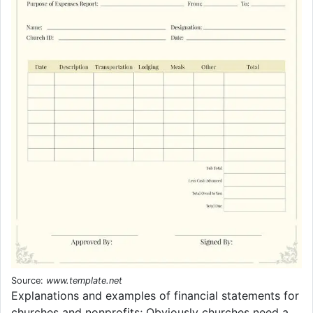
Source:
www.template.net
Explanations and examples of financial statements for
churches and nonprofits; Obviously churches need a