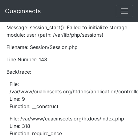
A PHP Error was encountered
Cuacinsects
Severity: Warning
Message: session_start(): Failed to initialize storage
module: user (path: /var/lib/php/sessions)
Filename: Session/Session.php
Line Number: 143
Backtrace:
File:
/var/www/cuacinsects.org/htdocs/application/controll
Line: 9
Function: __construct
File: /var/www/cuacinsects.org/htdocs/index.php
Line: 318
Function: require_once