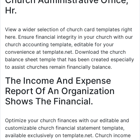
Hr.
View a wider selection of church card templates right
here. Ensure financial integrity in your church with our
church accounting template, editable for your
convenience at template.net. Download the church
balance sheet temple that has been created especially
to assist churches remain financially balance.
The Income And Expense
Report Of An Organization
Shows The Financial.
Optimize your church finances with our editable and
customizable church financial statement template,
available exclusively on template.net. Church income