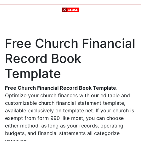
Free Church Financial
Record Book
Template
Free Church Financial Record Book Template
.
Optimize your church finances with our editable and
customizable church financial statement template,
available exclusively on template.net. If your church is
exempt from form 990 like most, you can choose
either method, as long as your records, operating
budgets, and financial statements all categorize
expenses.