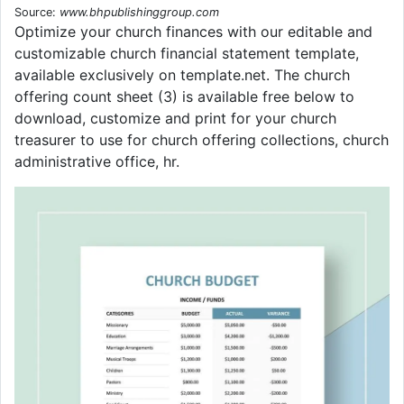
Source:
www.bhpublishinggroup.com
Optimize your church finances with our editable and
customizable church financial statement template,
available exclusively on template.net. The church
offering count sheet (3) is available free below to
download, customize and print for your church
treasurer to use for church offering collections, church
administrative office, hr.