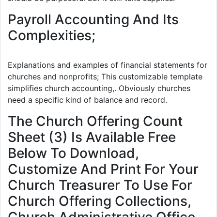
Payroll Accounting And Its
Complexities;
Explanations and examples of financial statements for
churches and nonprofits; This customizable template
simplifies church accounting,. Obviously churches
need a specific kind of balance and record.
The Church Offering Count
Sheet (3) Is Available Free
Below To Download,
Customize And Print For Your
Church Treasurer To Use For
Church Offering Collections,
Church Administrative Office,