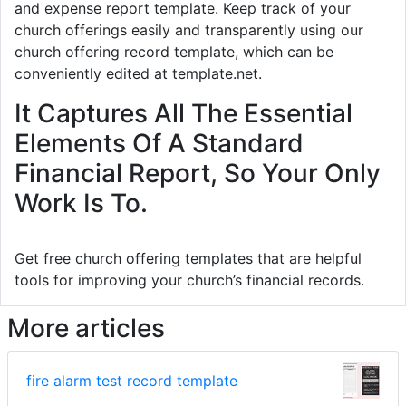
and expense report template. Keep track of your
church offerings easily and transparently using our
church offering record template, which can be
conveniently edited at template.net.
It Captures All The Essential
Elements Of A Standard
Financial Report, So Your Only
Work Is To.
Get free church offering templates that are helpful
tools for improving your church’s financial records.
More articles
fire alarm test record template