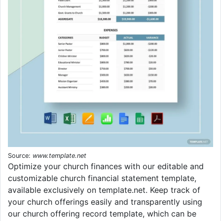
Source:
www.template.net
Optimize your church finances with our editable and
customizable church financial statement template,
available exclusively on template.net. Keep track of
your church offerings easily and transparently using
our church offering record template, which can be