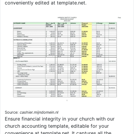
conveniently edited at template.net.
Source:
cashier.mijndomein.nl
Ensure financial integrity in your church with our
church accounting template, editable for your
convenience at template.net. It captures all the