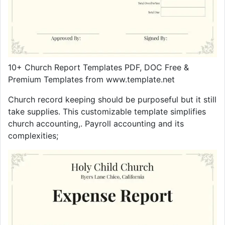
10+ Church Report Templates PDF, DOC Free &
Premium Templates from www.template.net
Church record keeping should be purposeful but it still
take supplies. This customizable template simplifies
church accounting,. Payroll accounting and its
complexities;