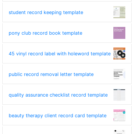
student record keeping template
pony club record book template
45 vinyl record label with holeword template
public record removal letter template
quality assurance checklist record template
beauty therapy client record card template