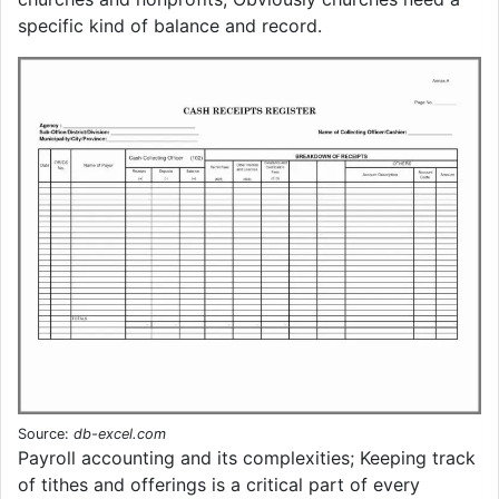
specific kind of balance and record.
Source:
db-excel.com
Payroll accounting and its complexities; Keeping track
of tithes and offerings is a critical part of every