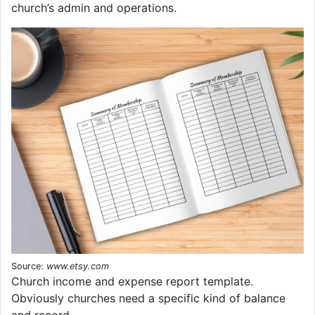
church’s admin and operations.
Source:
www.etsy.com
Church income and expense report template.
Obviously churches need a specific kind of balance
and record.